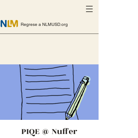
Regrese a NLMUSD.org
PIQE @ Nuffer