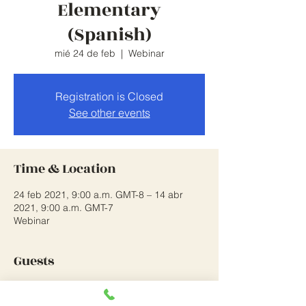
Elementary
(Spanish)
mié 24 de feb
  |  
Webinar
Registration is Closed
See other events
Time & Location
24 feb 2021, 9:00 a.m. GMT-8 – 14 abr
2021, 9:00 a.m. GMT-7
Webinar
Guests
Ver todos