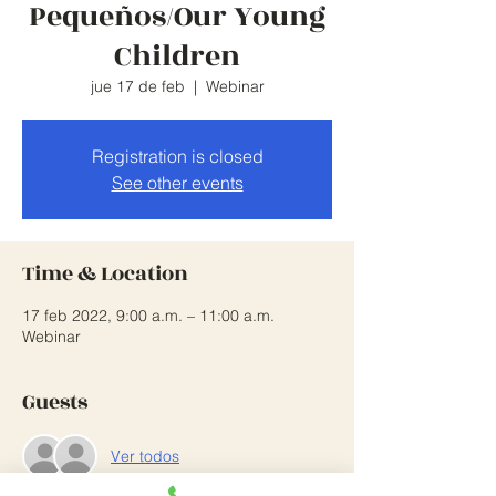
Pequeños/Our Young
Children
jue 17 de feb
  |  
Webinar
Registration is closed
See other events
Time & Location
17 feb 2022, 9:00 a.m. – 11:00 a.m.
Webinar
Guests
Ver todos