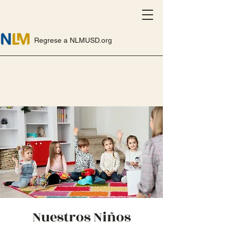
Regrese a NLMUSD.org
Nuestros Niños