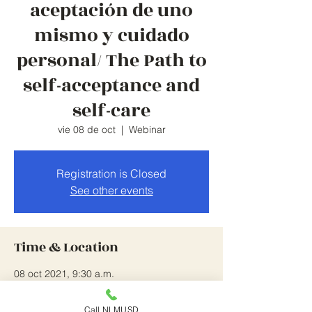
aceptación de uno
mismo y cuidado
personal/ The Path to
self-acceptance and
self-care
vie 08 de oct
  |  
Webinar
Registration is Closed
See other events
Time & Location
08 oct 2021, 9:30 a.m.
Webinar
Call NLMUSD