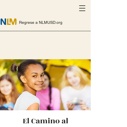
Regrese a NLMUSD.org
El Camino al