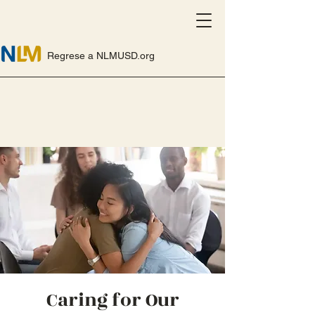
Regrese a NLMUSD.org
Caring for Our