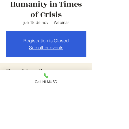
Humanity in Times
of Crisis
jue 18 de nov
  |  
Webinar
Registration is Closed
See other events
Time & Location
Call NLMUSD
18 nov 2021, 5:30 p.m. – 7:30 p.m.
Webinar
Share This Event