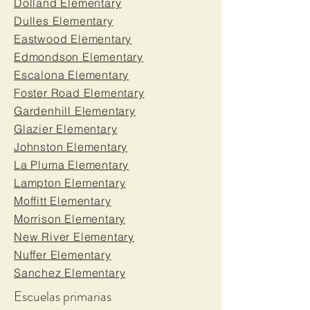
Dolland Elementary
Dulles Elementary
Eastwood Elementary
Edmondson Elementary
Escalona Elementary
Foster Road Elementary
Gardenhill Elementary
Glazier Elementary
Johnston Elementary
La Pluma Elementary
Lampton Elementary
Moffitt Elementary
Morrison Elementary
New River Elementary
Nuffer Elementary
Sanchez Elementary
Escuelas primarias