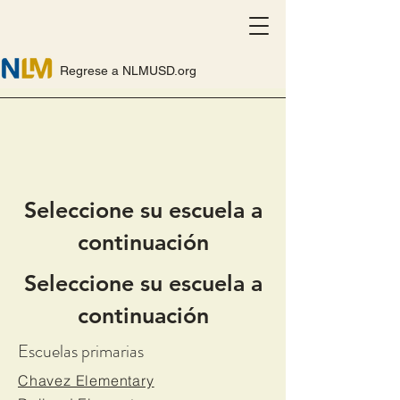
Regrese a NLMUSD.org
Seleccione su escuela a
continuación
Seleccione su escuela a
continuación
Escuelas primarias
Chavez Elementary