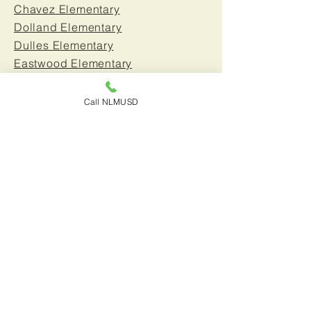
Chavez Elementary
Dolland Elementary
Dulles Elementary
Eastwood Elementary
Edmondson Elementary
Escalona Elementary
Call NLMUSD
Foster Road Elementary
Gardenhill Elementary
Glazier Elementary
Johnston Elementary
La Pluma Elementary
Lampton Elementary
Moffitt Elementary
Morrison Elementary
New River Elementary
Nuffer Elementary
Sanchez Elementary